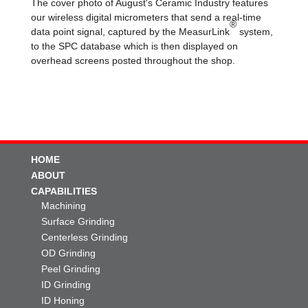
The cover photo of August's Ceramic Industry features
our wireless digital micrometers that send a real-time
®
data point signal, captured by the MeasurLink
system,
to the SPC database which is then displayed on
overhead screens posted throughout the shop.
HOME
ABOUT
CAPABILITIES
Machining
Surface Grinding
Centerless Grinding
OD Grinding
Peel Grinding
ID Grinding
ID Honing