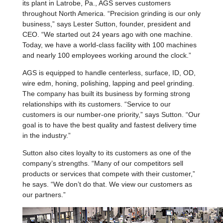
its plant in Latrobe, Pa., AGS serves customers
throughout North America. “Precision grinding is our only
business,” says Lester Sutton, founder, president and
CEO. “We started out 24 years ago with one machine.
Today, we have a world-class facility with 100 machines
and nearly 100 employees working around the clock.”
AGS is equipped to handle centerless, surface, ID, OD,
wire edm, honing, polishing, lapping and peel grinding.
The company has built its business by forming strong
relationships with its customers. “Service to our
customers is our number-one priority,” says Sutton. “Our
goal is to have the best quality and fastest delivery time
in the industry.”
Sutton also cites loyalty to its customers as one of the
company’s strengths. “Many of our competitors sell
products or services that compete with their customer,”
he says. “We don’t do that. We view our customers as
our partners.”