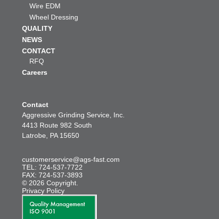
Wire EDM
Wheel Dressing
QUALITY
NEWS
CONTACT
RFQ
Careers
Contact
Aggressive Grinding Service, Inc.
4413 Route 982 South
Latrobe, PA 15650
customerservice@ags-fast.com
TEL: 724-537-7722
FAX: 724-537-3893
© 2026 Copyright.
Privacy Policy