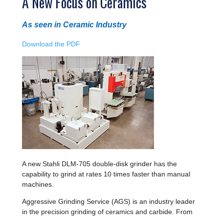
A New Focus on Ceramics
As seen in Ceramic Industry
Download the PDF
A new Stahli DLM-705 double-disk grinder has the
capability to grind at rates 10 times faster than manual
machines.
Aggressive Grinding Service (AGS) is an industry leader
in the precision grinding of ceramics and carbide. From