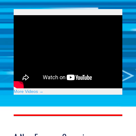
More Videos →