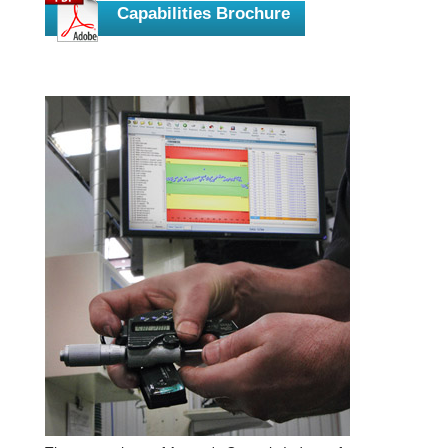
Capabilities Brochure