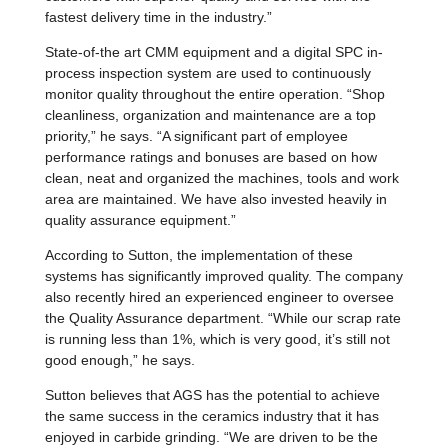
fastest delivery time in the industry.”
State-of-the art CMM equipment and a digital SPC in-
process inspection system are used to continuously
monitor quality throughout the entire operation. “Shop
cleanliness, organization and maintenance are a top
priority,” he says. “A significant part of employee
performance ratings and bonuses are based on how
clean, neat and organized the machines, tools and work
area are maintained. We have also invested heavily in
quality assurance equipment.”
According to Sutton, the implementation of these
systems has significantly improved quality. The company
also recently hired an experienced engineer to oversee
the Quality Assurance department. “While our scrap rate
is running less than 1%, which is very good, it’s still not
good enough,” he says.
Sutton believes that AGS has the potential to achieve
the same success in the ceramics industry that it has
enjoyed in carbide grinding. “We are driven to be the