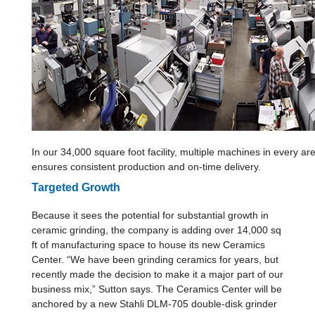
In our 34,000 square foot facility, multiple machines in every a
ensures consistent production and on-time delivery.
Targeted Growth
Because it sees the potential for substantial growth in
ceramic grinding, the company is adding over 14,000 sq
ft of manufacturing space to house its new Ceramics
Center. “We have been grinding ceramics for years, but
recently made the decision to make it a major part of our
business mix,” Sutton says. The Ceramics Center will be
anchored by a new Stahli DLM-705 double-disk grinder