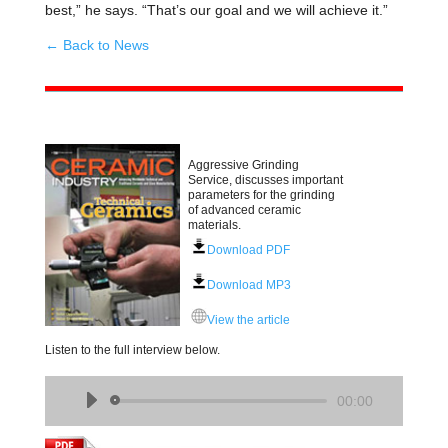
best,” he says. “That’s our goal and we will achieve it.”
← Back to News
Aggressive Grinding
Service, discusses important
parameters for the grinding
of advanced ceramic
materials.
Download PDF
Download MP3
View the article
Listen to the full interview below.
Audio
00:00
Player