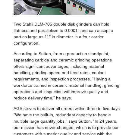
Two Stahli DLM-705 double disk grinders can hold
flatness and parallelism to 0.0001″ and can accept a
part as large as 11″ in diameter in a four carrier
configuration.
According to Sutton, from a production standpoint,
separating carbide and ceramic grinding operations
offers significant advantages, including material
handling, grinding speed and feed rates, coolant
requirements, and inspection processes. “Having a
workforce trained in ceramic material handling, grinding
operations and inspection will improve quality and
reduce delivery time,” he says.
AGS strives to deliver all orders within three to five days.
“We have the built-in, redundant capacity to handle
multiple large quantity jobs,” says Sutton. “In 24 years,
our mission has never changed, which is to provide our
customers with superior quality and service with the