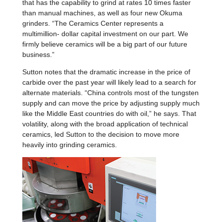
that has the capability to grind at rates 10 times faster
than manual machines, as well as four new Okuma
grinders. “The Ceramics Center represents a
multimillion- dollar capital investment on our part. We
firmly believe ceramics will be a big part of our future
business.”
Sutton notes that the dramatic increase in the price of
carbide over the past year will likely lead to a search for
alternate materials. “China controls most of the tungsten
supply and can move the price by adjusting supply much
like the Middle East countries do with oil,” he says. That
volatility, along with the broad application of technical
ceramics, led Sutton to the decision to move more
heavily into grinding ceramics.