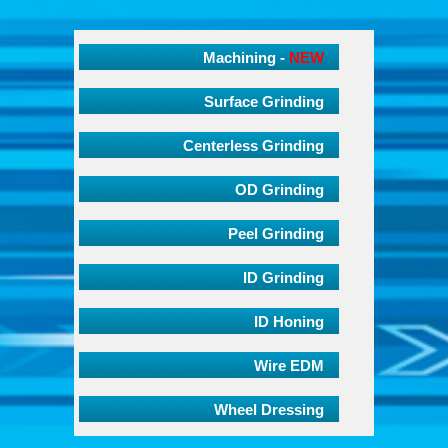
Machining -
NEW
Surface Grinding
Centerless Grinding
OD Grinding
Peel Grinding
ID Grinding
ID Honing
Wire EDM
Wheel Dressing