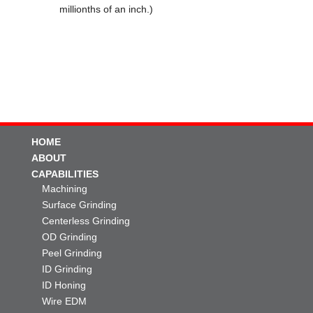
millionths of an inch.)
HOME
ABOUT
CAPABILITIES
Machining
Surface Grinding
Centerless Grinding
OD Grinding
Peel Grinding
ID Grinding
ID Honing
Wire EDM