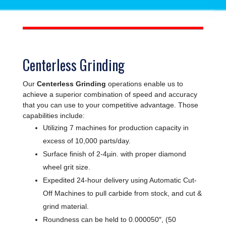
Centerless Grinding
Our
Centerless Grinding
operations enable us to
achieve a superior combination of speed and accuracy
that you can use to your competitive advantage. Those
capabilities include:
Utilizing 7 machines for production capacity in
excess of 10,000 parts/day.
Surface finish of 2-4µin. with proper diamond
wheel grit size.
Expedited 24-hour delivery using Automatic Cut-
Off Machines to pull carbide from stock, and cut &
grind material.
Roundness can be held to 0.000050″, (50