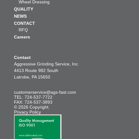
Wheel Dressing
QUALITY
NEWS
CONTACT
RFQ
Careers
Contact
Aggressive Grinding Service, Inc.
4413 Route 982 South
Latrobe, PA 15650
customerservice@ags-fast.com
TEL: 724-537-7722
FAX: 724-537-3893
© 2026 Copyright.
Privacy Policy