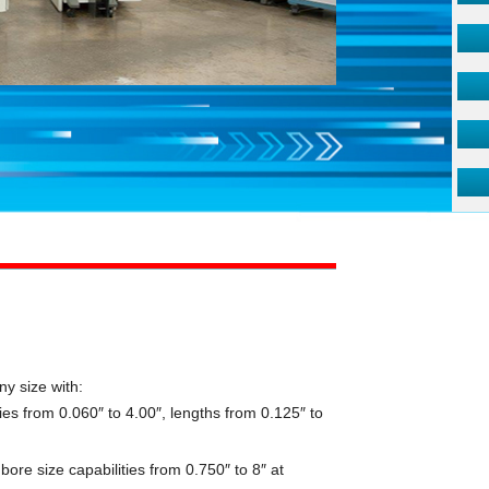
ny size with:
ies from 0.060″ to 4.00″, lengths from 0.125″ to
ore size capabilities from 0.750″ to 8″ at