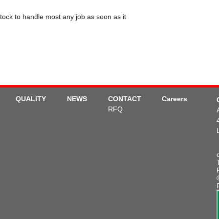
tock to handle most any job as soon as it
QUALITY
NEWS
CONTACT
Careers
RFQ