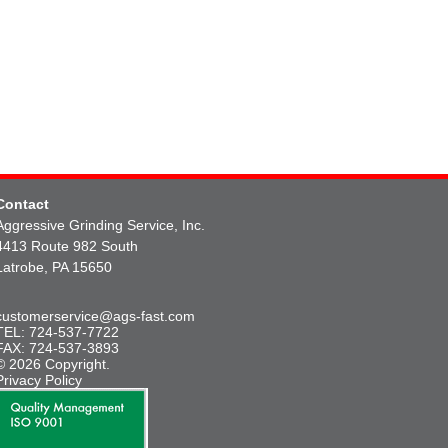
Contact
Aggressive Grinding Service, Inc.
4413 Route 982 South
Latrobe, PA 15650
customerservice@ags-fast.com
TEL: 724-537-7722
FAX: 724-537-3893
© 2026 Copyright.
Privacy Policy