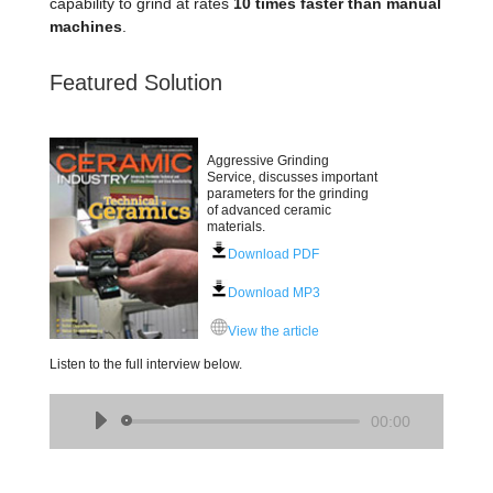
capability to grind at rates
10 times faster than manual
machines
.
Featured Solution
Aggressive Grinding
Service, discusses important
parameters for the grinding
of advanced ceramic
materials.
Download PDF
Download MP3
View the article
Listen to the full interview below.
Audio
00:00
Player