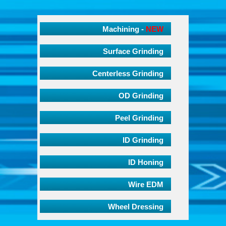
Machining -
NEW
Surface Grinding
Centerless Grinding
OD Grinding
Peel Grinding
ID Grinding
ID Honing
Wire EDM
Wheel Dressing