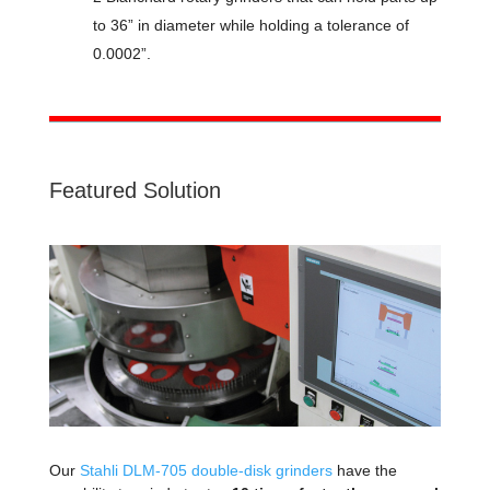
to 36” in diameter while holding a tolerance of
0.0002”.
Featured Solution
Our
Stahli DLM-705 double-disk grinders
have the