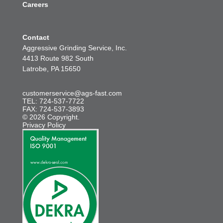
Careers
Contact
Aggressive Grinding Service, Inc.
4413 Route 982 South
Latrobe, PA 15650
customerservice@ags-fast.com
TEL: 724-537-7722
FAX: 724-537-3893
© 2026 Copyright.
Privacy Policy