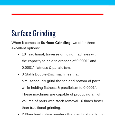
Surface Grinding
When it comes to
Surface Grinding
, we offer three
excellent options:
10 Traditional, traverse grinding machines with
the capacity to hold tolerances of 0.0001” and
0.0001” flatness & parallelism.
3 Stahli Double-Disc machines that
simultaneously grind the top and bottom of parts
while holding flatness & parallelism to 0.0001″.
These machines are capable of producing a high
volume of parts with stock removal 10 times faster
than traditional grinding.
2 Blanchard rotary grinders that can hold parts up