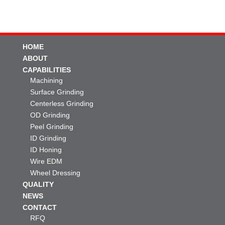
HOME
ABOUT
CAPABILITIES
Machining
Surface Grinding
Centerless Grinding
OD Grinding
Peel Grinding
ID Grinding
ID Honing
Wire EDM
Wheel Dressing
QUALITY
NEWS
CONTACT
RFQ